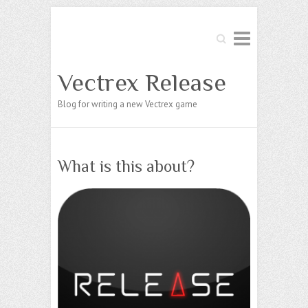
Search
Vectrex Release
Blog for writing a new Vectrex game
What is this about?