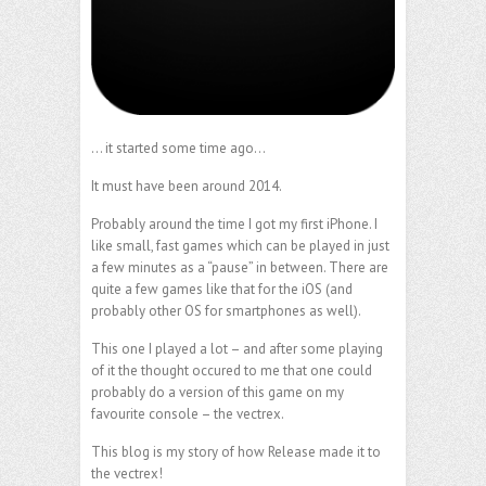
… it started some time ago…
It must have been around 2014.
Probably around the time I got my first iPhone. I
like small, fast games which can be played in just
a few minutes as a “pause” in between. There are
quite a few games like that for the iOS (and
probably other OS for smartphones as well).
This one I played a lot – and after some playing
of it the thought occured to me that one could
probably do a version of this game on my
favourite console – the vectrex.
This blog is my story of how Release made it to
the vectrex!