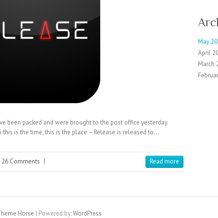
Arc
May 20
April 2
March 
Februa
ave been packed and were brought to the post office yesterday.
this is the time, this is the place – Release is released to…
26 Comments
|
Read more
heme Horse
| Powered by:
WordPress