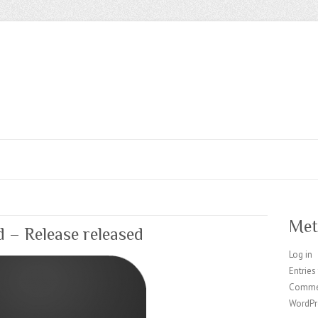
Met
d – Release released
Log in
Entries
Comme
WordPr