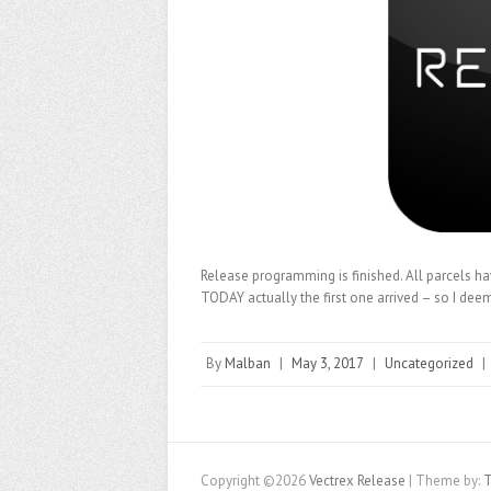
Release programming is finished. All parcels h
TODAY actually the first one arrived – so I deem 
By
Malban
|
May 3, 2017
|
Uncategorized
|
Copyright ©2026
Vectrex Release
| Theme by:
T