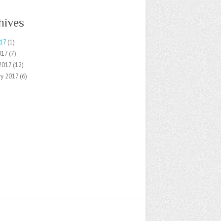
hives
17
(1)
017
(7)
2017
(12)
ry 2017
(6)