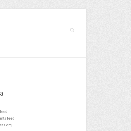
Search
a
 feed
nts feed
ess.org