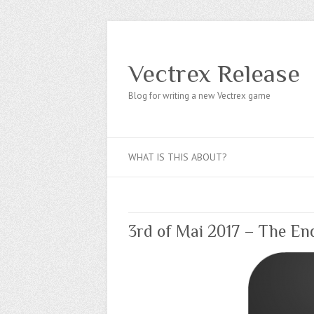
Vectrex Release
Blog for writing a new Vectrex game
WHAT IS THIS ABOUT?
3rd of Mai 2017 – The En