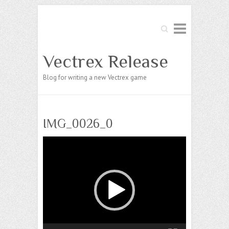
Search
Vectrex Release
Blog for writing a new Vectrex game
IMG_0026_0
Video
Player