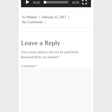
00:00
00:30
By
Malban
|
February 11, 2017
|
No Comments
|
Leave a Reply
Your email address will not be published.
Required fields are marked
*
Comment
*