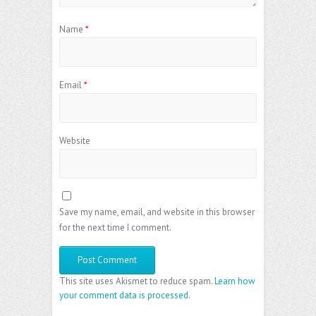
Name
*
Email
*
Website
Save my name, email, and website in this browser
for the next time I comment.
This site uses Akismet to reduce spam.
Learn how
your comment data is processed
.