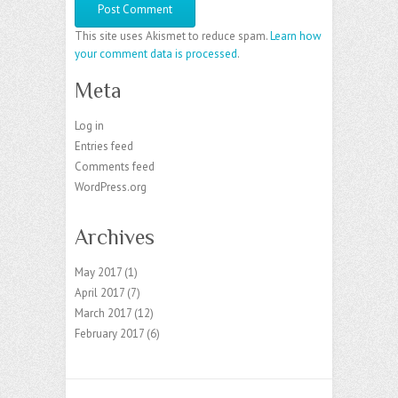
This site uses Akismet to reduce spam.
Learn how
your comment data is processed
.
Meta
Log in
Entries feed
Comments feed
WordPress.org
Archives
May 2017
(1)
April 2017
(7)
March 2017
(12)
February 2017
(6)