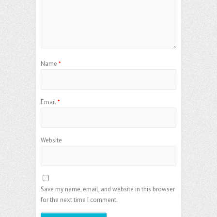
Name
*
Email
*
Website
Save my name, email, and website in this browser
for the next time I comment.