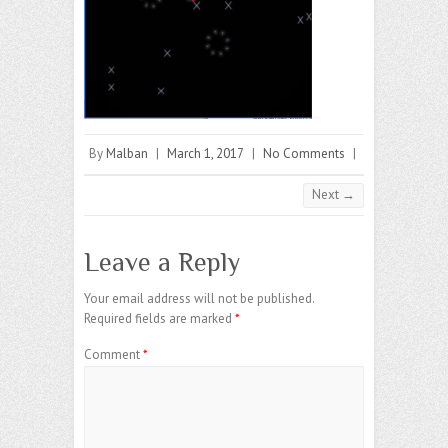
By
Malban
|
March 1, 2017
|
No Comments
|
Next →
Leave a Reply
Your email address will not be published.
Required fields are marked
*
Comment
*