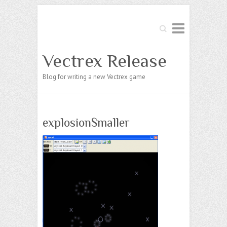
Search
Vectrex Release
Blog for writing a new Vectrex game
explosionSmaller