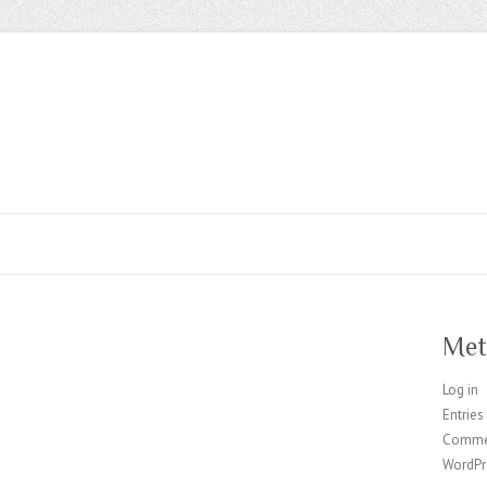
Met
Log in
Entries
Comme
WordPr