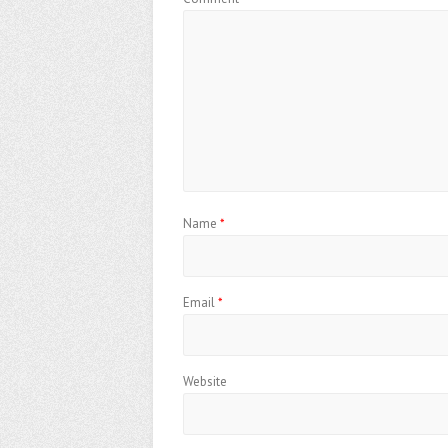
Name
*
Email
*
Website