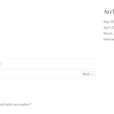
Arc
May 20
April 2
March 
Februa
|
Next →
red fields are marked
*