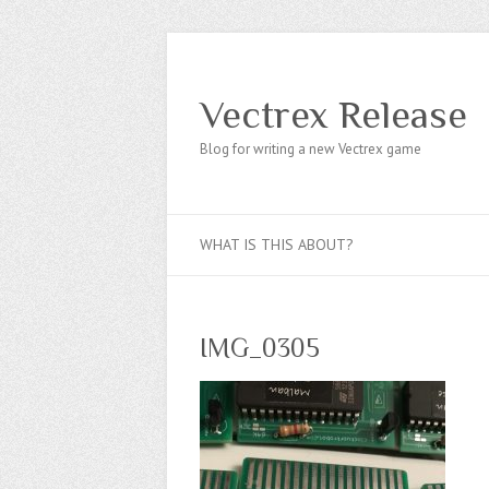
Vectrex Release
Blog for writing a new Vectrex game
WHAT IS THIS ABOUT?
IMG_0305