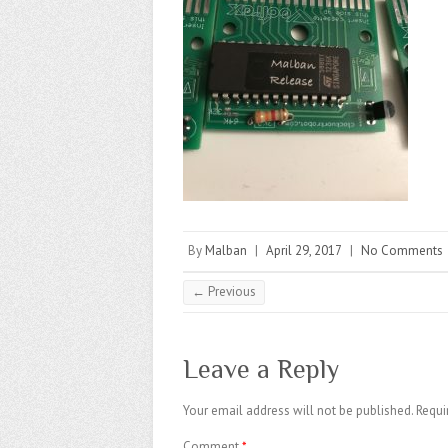
By
Malban
|
April 29, 2017
|
No Comments
← Previous
Leave a Reply
Your email address will not be published.
Requi
Comment
*