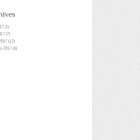
hives
17
(1)
017
(7)
2017
(12)
ry 2017
(6)