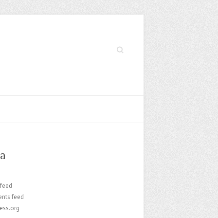
Search
a
 feed
nts feed
ess.org