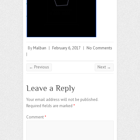
By
Malban
|
February 6, 2017
|
No Comments
|
← Previous
Next →
Leave a Reply
Your email address will not be published.
Required fields are marked
*
Comment
*