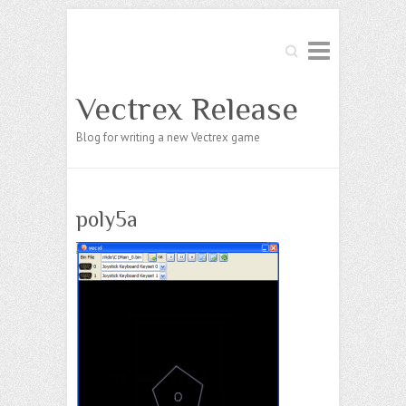
Search
Vectrex Release
Blog for writing a new Vectrex game
poly5a