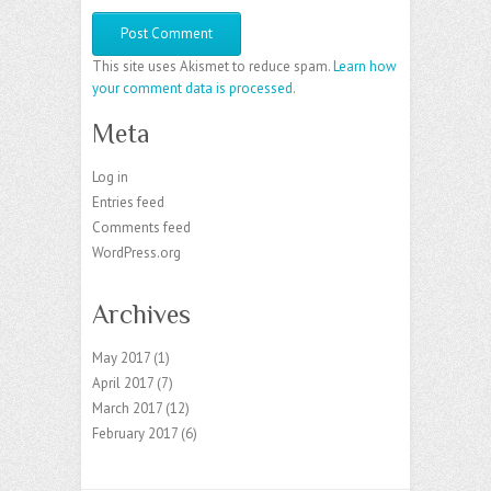
This site uses Akismet to reduce spam.
Learn how
your comment data is processed
.
Meta
Log in
Entries feed
Comments feed
WordPress.org
Archives
May 2017
(1)
April 2017
(7)
March 2017
(12)
February 2017
(6)