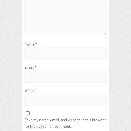
Name
*
Email
*
Website
Save my name, email, and website in this browser
for the next time I comment.