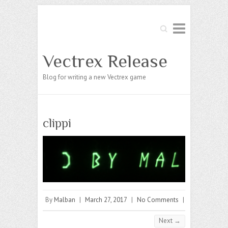
Search
Vectrex Release
Blog for writing a new Vectrex game
clippi
By
Malban
|
March 27, 2017
|
No Comments
|
Next →