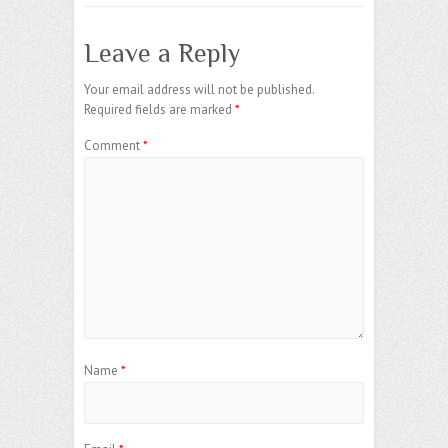
Leave a Reply
Your email address will not be published.
Required fields are marked
*
Comment
*
Name
*