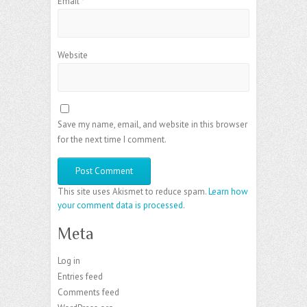
Email
*
Website
Save my name, email, and website in this browser
for the next time I comment.
This site uses Akismet to reduce spam.
Learn how
your comment data is processed
.
Meta
Log in
Entries feed
Comments feed