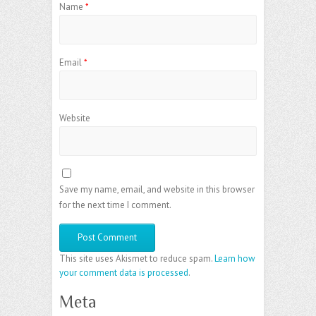
Name
*
Email
*
Website
Save my name, email, and website in this browser
for the next time I comment.
This site uses Akismet to reduce spam.
Learn how
your comment data is processed
.
Meta