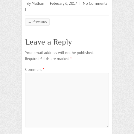
By
Malban
|
February 6, 2017
|
No Comments
|
← Previous
Leave a Reply
Your email address will not be published.
Required fields are marked
*
Comment
*