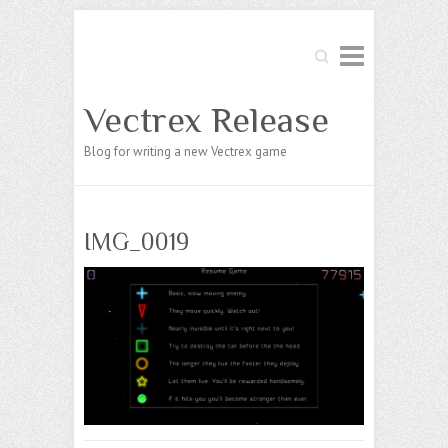
Search
Vectrex Release
Blog for writing a new Vectrex game
IMG_0019