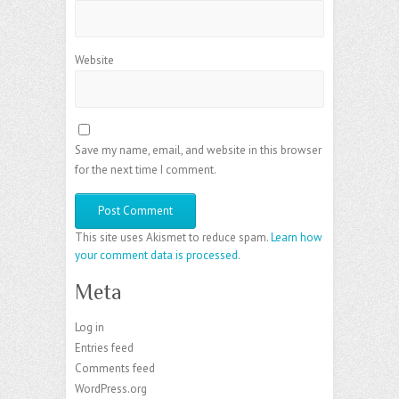
Website
Save my name, email, and website in this browser
for the next time I comment.
This site uses Akismet to reduce spam.
Learn how
your comment data is processed
.
Meta
Log in
Entries feed
Comments feed
WordPress.org