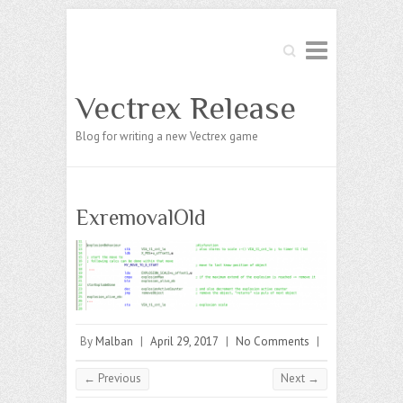
Search
Vectrex Release
Blog for writing a new Vectrex game
ExremovalOld
By
Malban
|
April 29, 2017
|
No Comments
|
← Previous
Next →