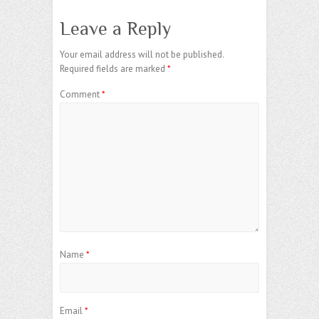
Leave a Reply
Your email address will not be published.
Required fields are marked
*
Comment
*
Name
*
Email
*