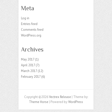
Meta
Log in
Entries feed
Comments feed
WordPress.org
Archives
May 2017
(1)
April 2017
(7)
March 2017
(12)
February 2017
(6)
Copyright ©2026
Vectrex Release
| Theme by:
Theme Horse
| Powered by:
WordPress