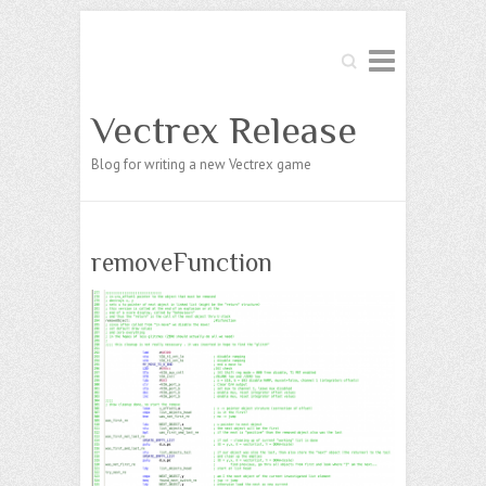
Search
Vectrex Release
Blog for writing a new Vectrex game
removeFunction