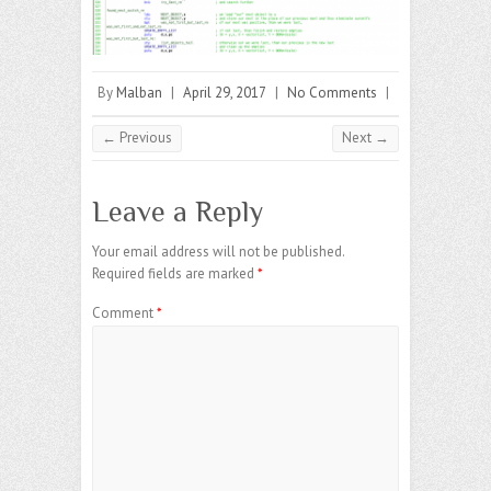
By
Malban
|
April 29, 2017
|
No Comments
|
← Previous
Next →
Leave a Reply
Your email address will not be published.
Required fields are marked
*
Comment
*