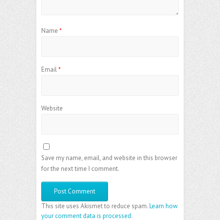
Name
*
Email
*
Website
Save my name, email, and website in this browser
for the next time I comment.
This site uses Akismet to reduce spam.
Learn how
your comment data is processed
.