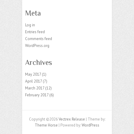
Meta
Log in
Entries feed
Comments feed
WordPress.org
Archives
May 2017
(1)
April 2017
(7)
March 2017
(12)
February 2017
(6)
Copyright ©2026
Vectrex Release
| Theme by:
Theme Horse
| Powered by:
WordPress