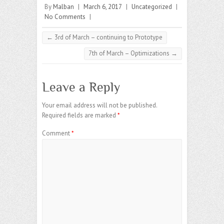
By
Malban
|
March 6, 2017
|
Uncategorized
|
No Comments
|
←
3rd of March – continuing to Prototype
7th of March – Optimizations
→
Leave a Reply
Your email address will not be published.
Required fields are marked
*
Comment
*