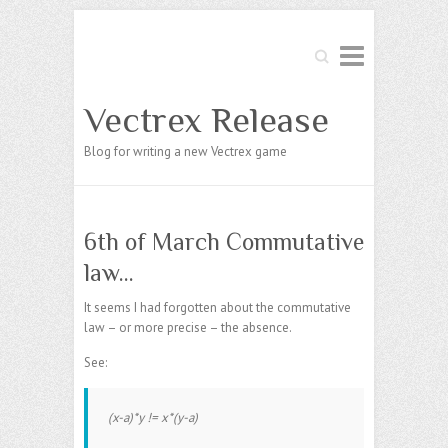
Search
Vectrex Release
Blog for writing a new Vectrex game
6th of March Commutative
law…
It seems I had forgotten about the commutative
law – or more precise – the absence.
See:
(x-a)*y != x*(y-a)