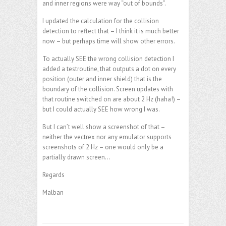
and inner regions were way “out of bounds”.
I updated the calculation for the collision
detection to reflect that – I think it is much better
now – but perhaps time will show other errors.
To actually SEE the wrong collision detection I
added a testroutine, that outputs a dot on every
position (outer and inner shield) that is the
boundary of the collision. Screen updates with
that routine switched on are about 2 Hz (haha!) –
but I could actually SEE how wrong I was.
But I can’t well show a screenshot of that –
neither the vectrex nor any emulator supports
screenshots of 2 Hz – one would only be a
partially drawn screen…
Regards
Malban