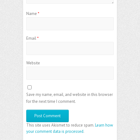
Name
*
Email
*
Website
Save my name, email, and website in this browser
for the next time I comment.
This site uses Akismet to reduce spam.
Learn how
your comment data is processed
.