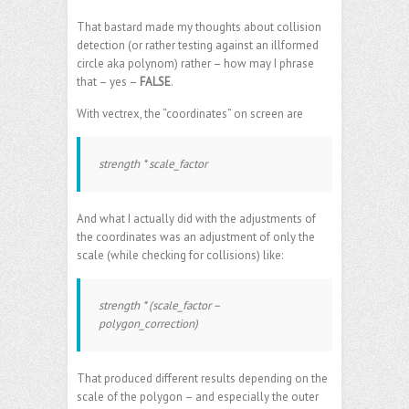
That bastard made my thoughts about collision
detection (or rather testing against an illformed
circle aka polynom) rather – how may I phrase
that – yes –
FALSE
.
With vectrex, the “coordinates” on screen are
strength * scale_factor
And what I actually did with the adjustments of
the coordinates was an adjustment of only the
scale (while checking for collisions) like:
strength * (scale_factor –
polygon_correction)
That produced different results depending on the
scale of the polygon – and especially the outer