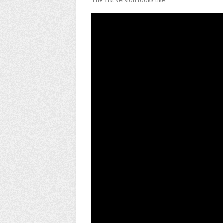
The first version looks like:
Video
Player