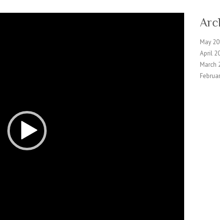
Arc
May 20
April 2
March 
Februa