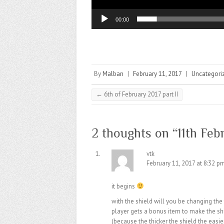
00:00
By
Malban
|
February 11, 2017
|
Uncategori
←
6th of February 2017 part II
2 thoughts on “
11th Feb
vtk
February 11, 2017 at 8:32 p
it begins
with the shield will you be changing the 
player gets a bonus item to make the sh
(because the thicker the shield the easie