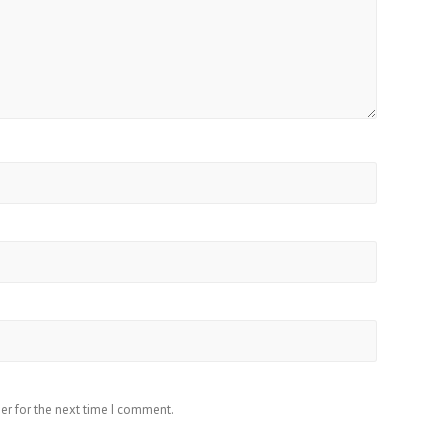
er for the next time I comment.