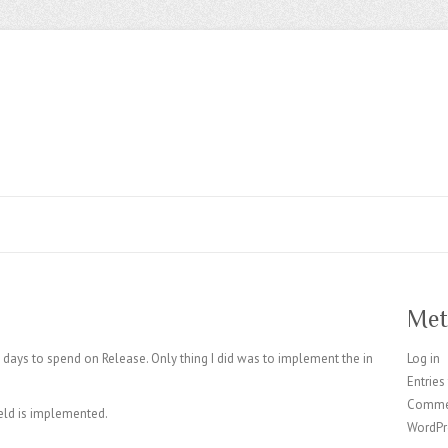
Met
t days to spend on Release. Only thing I did was to implement the in
Log in
Entries
Comme
eld is implemented.
WordPr