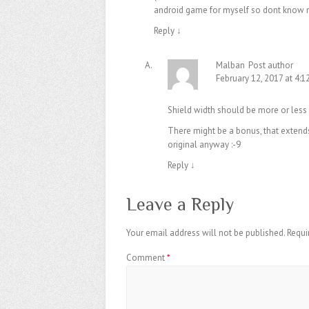
android game for myself so dont know m
Reply
↓
Malban
Post author
February 12, 2017 at 4:
Shield width should be more or less
There might be a bonus, that extends 
original anyway :-9
Reply
↓
Leave a Reply
Your email address will not be published.
Requi
Comment
*