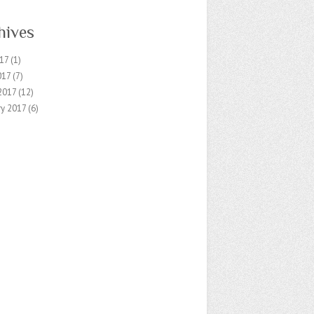
hives
17
(1)
017
(7)
2017
(12)
ry 2017
(6)