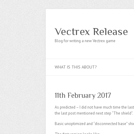
Vectrex Release
Blog for writing a new Vectrex game
WHAT IS THIS ABOUT?
11th February 2017
As predicted – I did not have much time the las
the last post mentioned next step “The shield”.
Basic unoptimized and “disconnected base” shi