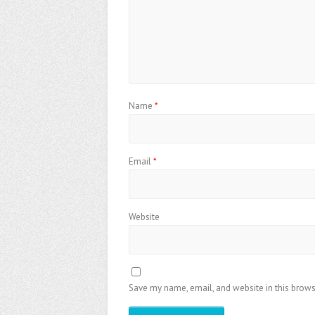
Name
*
Email
*
Website
Save my name, email, and website in this brows