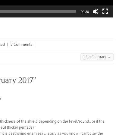
00:30
zed
|
2 Comments
|
14th February
→
ruary 2017
”
m
thickness of the shield depending on the level/round.. or if the
ield thicker perhaps?
r it is destroying enemies? … sorry as you know i cant play the