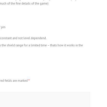
uch of the fine details of the game)
12 pm
 constant and not level dependend.
the shield range for a limited time – thats how it works in the
red fields are marked
*