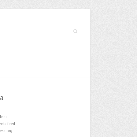
Search
a
 feed
nts feed
ess.org